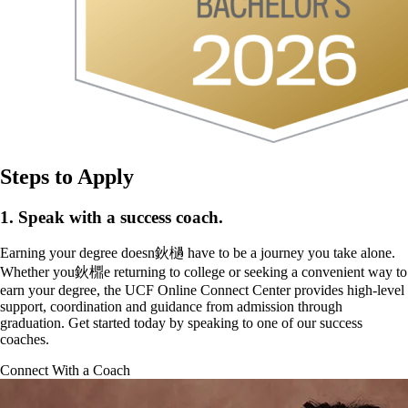
Steps to Apply
1. Speak with a success coach.
Earning your degree doesn鈥檛 have to be a journey you take alone.
Whether you鈥檙e returning to college or seeking a convenient way to
earn your degree, the UCF Online Connect Center provides high-level
support, coordination and guidance from admission through
graduation. Get started today by speaking to one of our success
coaches.
Connect With a Coach