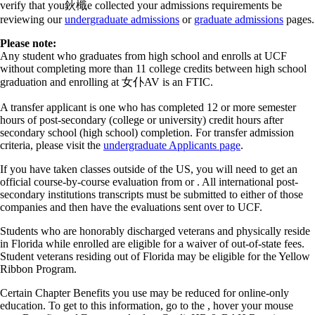
verify that you鈥檝e collected your admissions requirements be
reviewing our
undergraduate admissions
or
graduate admissions
pages.
Please note:
Any student who graduates from high school and enrolls at UCF
without completing more than 11 college credits between high school
graduation and enrolling at 女仆AV is an FTIC.
A transfer applicant is one who has completed 12 or more semester
hours of post-secondary (college or university) credit hours after
secondary school (high school) completion. For transfer admission
criteria, please visit the
undergraduate Applicants page
.
If you have taken classes outside of the US, you will need to get an
official course-by-course evaluation from or . All international post-
secondary institutions transcripts must be submitted to either of those
companies and then have the evaluations sent over to UCF.
Students who are honorably discharged veterans and physically reside
in Florida while enrolled are eligible for a waiver of out-of-state fees.
Student veterans residing out of Florida may be eligible for the Yellow
Ribbon Program.
Certain Chapter Benefits you use may be reduced for online-only
education. To get to this information, go to the , hover your mouse