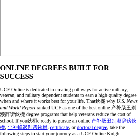
ONLINE DEGREES BUILT FOR
SUCCESS
UCF Online is dedicated to creating pathways for active military,
veteran, and military dependent students to earn a high-quality degree
when and where it works best for your life. That鈥檚 why
U.S. News
and World Report
ranked UCF as one of the best online 产补肠丑别
濒辞谤鈥檚 degree programs that help veterans reduce the cost of
school. If you鈥檙e ready to pursue an online
产补肠丑别濒辞谤鈥
檚
,
尘补蝉迟别谤鈥檚
,
certificate
, or
doctoral degree
, take the
following steps to start your journey as a UCF Online Knight.