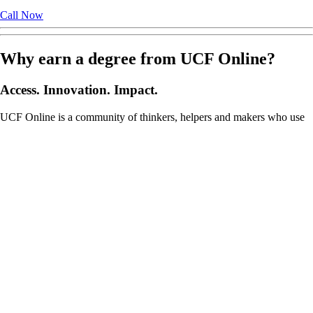
Call Now
Why earn a degree from UCF Online?
Access. Innovation. Impact.
UCF Online is a community of thinkers, helpers and makers who use
bold ideas to challenge the ordinary and devise solutions to solve the
world鈥檚 most pressing problems. A great university can unleash the
potential to change the world. Listed as one of the most innovative
universities in the nation by the
U.S. News & World Report
鈥檚 Best
Colleges 2026 Guide, UCF specializes in providing high-quality
online degree programs for those talented students and working
professionals who are unable to physically attend our
Orlando main
campus or one of our 14 Central Florida locations
.
Online Degree Programs
Online Bachelor’s
Online Master’s
Online Graduate Certificates