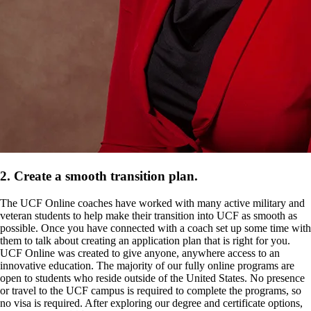
2. Create a smooth transition plan.
The UCF Online coaches have worked with many active military and
veteran students to help make their transition into UCF as smooth as
possible. Once you have connected with a coach set up some time with
them to talk about creating an application plan that is right for you.
UCF Online was created to give anyone, anywhere access to an
innovative education. The majority of our fully online programs are
open to students who reside outside of the United States. No presence
or travel to the UCF campus is required to complete the programs, so
no visa is required. After exploring our degree and certificate options,