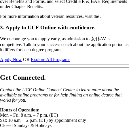
over Benefits and Forms, and select Credit HR & BAH Requirements
under Chapter Benefits.
For more information about veteran resources, visit the .
3. Apply to UCF Online with confidence.
We encourage you to apply early, as admission to 女仆AV is
competitive. Talk to your success coach about the application period as
it differs for each degree program.
Apply Now
OR
Explore All Programs
Get Connected.
Contact the UCF Online Connect Center to learn more about the
available online programs or for help finding an online degree that
works for you.
Hours of Operation:
Mon – Fri: 8 a.m. – 7 p.m. (ET)
Sat: 10 a.m. – 2 p.m. (ET) by appointment only
Closed Sundays & Holidays